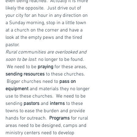
even being reached.  Actually it is more 
likely the opposite.  Just drive out of 
your city for an hour in any direction on 
a Sunday morning, stop in a little town 
at a church on the corner and have a 
look at the empty pews and the tired 
pastor.
Rural communities are overlooked and 
soon to be lost
: no longer to be found. 
 We need to be 
praying
 for these areas, 
sending resources
 to these churches. 
 Bigger churches need to 
pass on 
equipment
 and materials they no longer 
use to these churches.  We need to be 
sending 
pastors
 and 
interns
 to these 
towns to ease the burden and provide 
hands for outreach.  
Programs
 for rural 
areas need to be designed, camps and 
ministry centers need to develop 