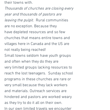
their towns with.
Thousands of churches are closing every 
year and thousands of pastors are 
leaving the pulpit
.  Rural communities 
are no exception. Because they 
have depleted resources and so few 
churches that means entire towns and 
villages here in Canada and the US are 
not really being reached!
Small towns seldom have youth groups 
and often when they do they are 
very limited groups lacking resources to 
reach the lost teenagers.  Sunday school 
programs in these churches are rare or 
very small because they lack workers 
and materials. Outreach services are 
hindered and pastors are worked weary 
as they try to do it all on their own.
In our own limited travels we encounter 