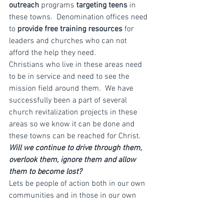
outreach
 programs 
targeting teens
 in 
these towns.  Denomination offices need 
to 
provide free training resources
 for 
leaders and churches who can not 
afford the help they need.
Christians who live in these areas need 
to be in service and need to see the 
mission field around them.  We have 
successfully been a part of several 
church revitalization projects in these 
areas so we know it can be done and 
these towns can be reached for Christ.
Will we continue to drive through them, 
overlook them, ignore them and allow 
them to become lost?
Lets be people of action both in our own 
communities and in those in our own 
countries that are not being reached.
Isaiah 58:12