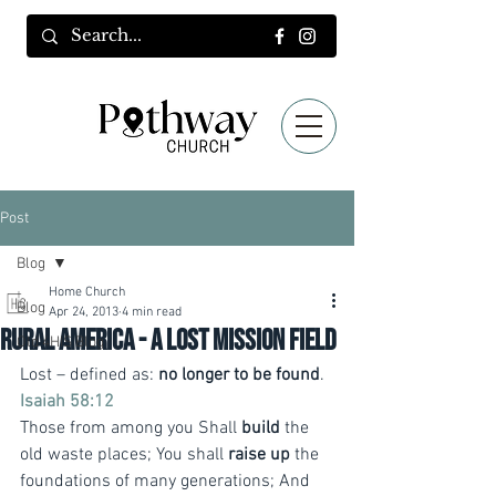
Post
Blog
Home Church
Blog
Apr 24, 2013
4 min read
Rural America - a lost mission field
Old 4HIS Blog
Lost – defined as: 
no longer to be found
.
Isaiah 58:12
Those from among you Shall 
build
 the 
old waste places; You shall 
raise up
 the 
foundations of many generations; And 