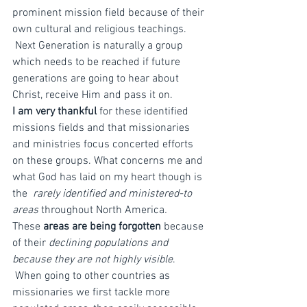
prominent mission field because of their 
own cultural and religious teachings. 
 Next Generation is naturally a group 
which needs to be reached if future 
generations are going to hear about 
Christ, receive Him and pass it on.
I am very thankful
 for these identified 
missions fields and that missionaries 
and ministries focus concerted efforts 
on these groups. What concerns me and 
what God has laid on my heart though is 
the 
 rarely identified and ministered-to 
areas 
throughout North America
.
These 
areas are being forgotten
 because 
of their 
declining populations and 
because they are not highly visible
. 
 When going to other countries as 
missionaries we first tackle more 