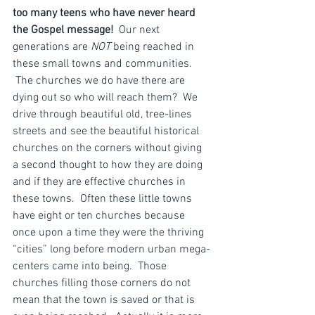
too many teens who have never heard 
the Gospel message!
  Our next 
generations are 
NOT
 being reached in 
these small towns and communities. 
 The churches we do have there are 
dying out so who will reach them?  We 
drive through beautiful old, tree-lines 
streets and see the beautiful historical 
churches on the corners without giving 
a second thought to how they are doing 
and if they are effective churches in 
these towns.  Often these little towns 
have eight or ten churches because 
once upon a time they were the thriving 
“cities” long before modern urban mega-
centers came into being.  Those 
churches filling those corners do not 
mean that the town is saved or that is 