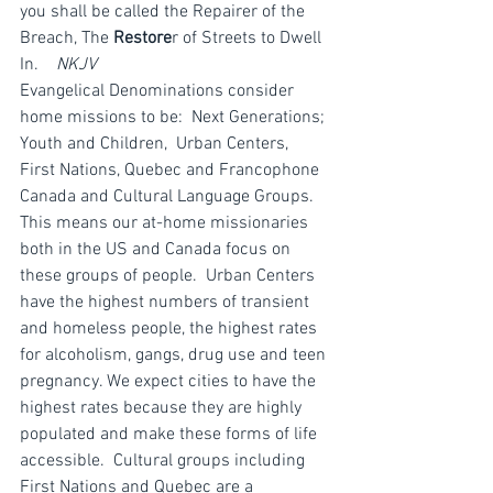
you shall be called the Repairer of the 
Breach, The 
Restore
r of Streets to Dwell 
In.    
NKJV
Evangelical Denominations consider 
home missions to be:  Next Generations; 
Youth and Children,  Urban Centers,  
First Nations, Quebec and Francophone 
Canada and Cultural Language Groups.
This means our at-home missionaries 
both in the US and Canada focus on 
these groups of people.  Urban Centers  
have the highest numbers of transient 
and homeless people, the highest rates 
for alcoholism, gangs, drug use and teen 
pregnancy. We expect cities to have the 
highest rates because they are highly 
populated and make these forms of life 
accessible.  Cultural groups including 
First Nations and Quebec are a 