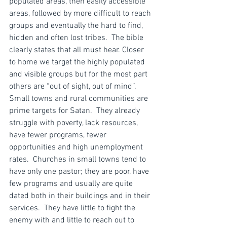
populated areas, then easily accessible 
areas, followed by more difficult to reach 
groups and eventually the hard to find, 
hidden and often lost tribes.  The bible 
clearly states that all must hear. Closer 
to home we target the highly populated 
and visible groups but for the most part 
others are “out of sight, out of mind”.
Small towns and rural communities are 
prime targets for Satan.  They already 
struggle with poverty, lack resources, 
have fewer programs, fewer 
opportunities and high unemployment 
rates.  Churches in small towns tend to 
have only one pastor; they are poor, have 
few programs and usually are quite 
dated both in their buildings and in their 
services.  They have little to fight the 
enemy with and little to reach out to 