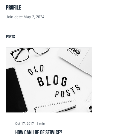
Profile
Join date: May 2, 2024
Posts
Oct 17, 2017
∙
3
min
How can I be of Service?