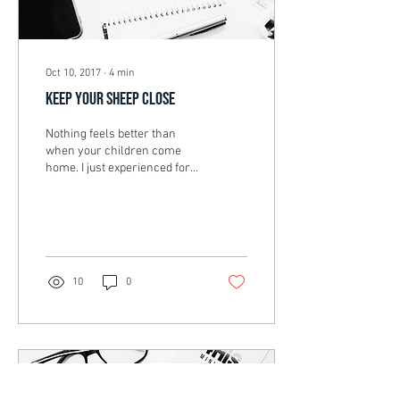
Oct 10, 2017
∙
4
min
Keep your sheep close
Nothing feels better than
when your children come
home. I just experienced for
the first time, my son coming
home from Bible college
for...
10
0