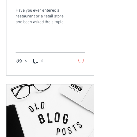
Have you ever entered a
restaurant or a retail store
and been asked the simple
question “How can I be of
service?” or “How can I
help...
6
0