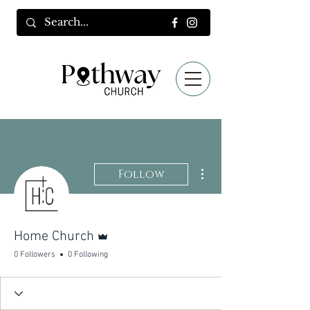
More actions
Follow
Admin
Home Church
0 Followers
0 Following