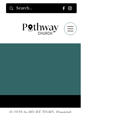
© 2035 by BELIEF TOURS. Powered