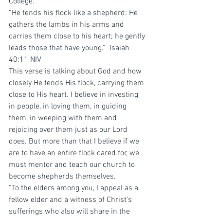
College. 
“He tends his flock like a shepherd: He 
gathers the lambs in his arms and 
carries them close to his heart; he gently 
leads those that have young.”  ‭‭Isaiah‬ 
‭40:11‬ ‭NIV‬‬
This verse is talking about God and how 
closely He tends His flock, carrying them 
close to His heart. I believe in investing 
in people, in loving them, in guiding 
them, in weeping with them and 
rejoicing over them just as our Lord 
does. But more than that I believe if we 
are to have an entire flock cared for, we 
must mentor and teach our church to 
become shepherds themselves. 
“To the elders among you, I appeal as a 
fellow elder and a witness of Christ’s 
sufferings who also will share in the 