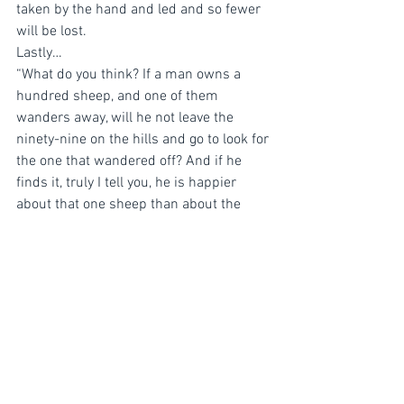
taken by the hand and led and so fewer 
will be lost. 
Lastly…
“What do you think? If a man owns a 
hundred sheep, and one of them 
wanders away, will he not leave the 
ninety-nine on the hills and go to look for 
the one that wandered off? And if he 
finds it, truly I tell you, he is happier 
about that one sheep than about the 
ninety-nine that did not wander off. In 
the same way your Father in heaven is 
not willing that any of these little ones 
should perish.”  ‭‭Matthew‬ ‭18:12-14‬ ‭NIV‬‬ 
As pastors we need to do our best to see 
that everyone matters and moreover that 
we have done everything in our power to 
go after the one. To care for the spiritual 
and emotional needs of those who are 