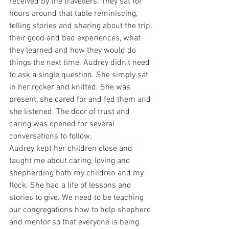
received by the travellers. They sat for 
hours around that table reminiscing, 
telling stories and sharing about the trip, 
their good and bad experiences, what 
they learned and how they would do 
things the next time. Audrey didn’t need 
to ask a single question. She simply sat 
in her rocker and knitted. She was 
present, she cared for and fed them and 
she listened. The door of trust and 
caring was opened for several 
conversations to follow. 
Audrey kept her children close and 
taught me about caring, loving and 
shepherding both my children and my 
flock. She had a life of lessons and 
stories to give. We need to be teaching 
our congregations how to help shepherd 
and mentor so that everyone is being 