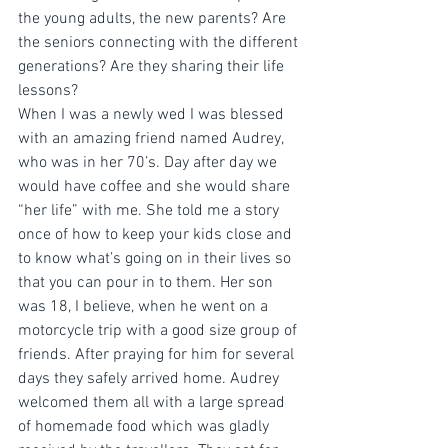
the young adults, the new parents? Are 
the seniors connecting with the different 
generations? Are they sharing their life 
lessons?
When I was a newly wed I was blessed 
with an amazing friend named Audrey, 
who was in her 70’s. Day after day we 
would have coffee and she would share 
“her life” with me. She told me a story 
once of how to keep your kids close and 
to know what’s going on in their lives so 
that you can pour in to them. Her son 
was 18, I believe, when he went on a 
motorcycle trip with a good size group of 
friends. After praying for him for several 
days they safely arrived home. Audrey 
welcomed them all with a large spread 
of homemade food which was gladly 