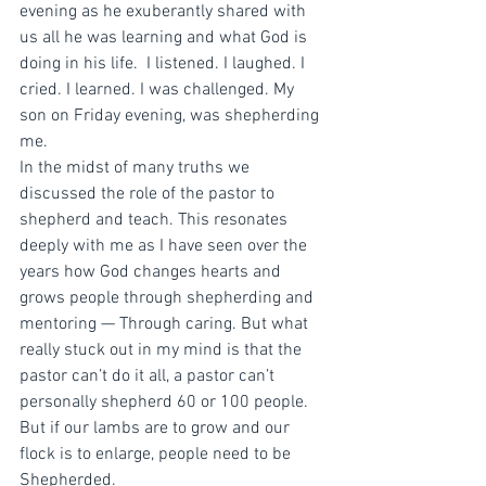
evening as he exuberantly shared with 
us all he was learning and what God is 
doing in his life.  I listened. I laughed. I 
cried. I learned. I was challenged. My 
son on Friday evening, was shepherding 
me.  
In the midst of many truths we 
discussed the role of the pastor to 
shepherd and teach. This resonates 
deeply with me as I have seen over the 
years how God changes hearts and 
grows people through shepherding and 
mentoring — Through caring. But what 
really stuck out in my mind is that the 
pastor can’t do it all, a pastor can’t 
personally shepherd 60 or 100 people. 
But if our lambs are to grow and our 
flock is to enlarge, people need to be 
Shepherded. 