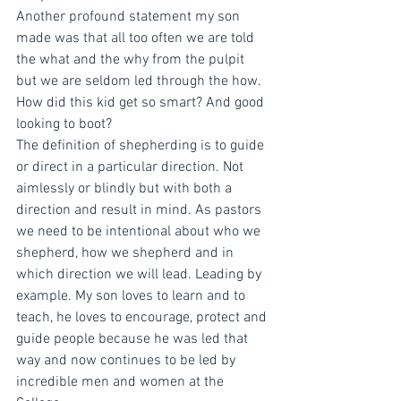
Another profound statement my son 
made was that all too often we are told 
the what and the why from the pulpit 
but we are seldom led through the how. 
How did this kid get so smart? And good 
looking to boot?
The definition of shepherding is to guide 
or direct in a particular direction. Not 
aimlessly or blindly but with both a 
direction and result in mind. As pastors 
we need to be intentional about who we 
shepherd, how we shepherd and in 
which direction we will lead. Leading by 
example. My son loves to learn and to 
teach, he loves to encourage, protect and 
guide people because he was led that 
way and now continues to be led by 
incredible men and women at the 