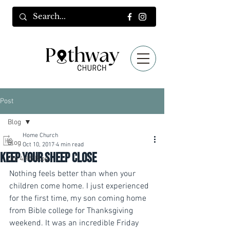
Post
Blog
Home Church
Blog
Oct 10, 2017
4 min read
Keep your sheep close
Old 4HIS Blog
Nothing feels better than when your 
children come home. I just experienced 
for the first time, my son coming home 
from Bible college for Thanksgiving 
weekend. It was an incredible Friday 