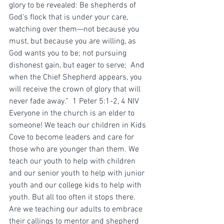
glory to be revealed: Be shepherds of 
God’s flock that is under your care, 
watching over them—not because you 
must, but because you are willing, as 
God wants you to be; not pursuing 
dishonest gain, but eager to serve;  And 
when the Chief Shepherd appears, you 
will receive the crown of glory that will 
never fade away.”  ‭‭1 Peter‬ ‭5:1-2, 4‬ ‭NIV‬‬
Everyone in the church is an elder to 
someone! We teach our children in Kids 
Cove to become leaders and care for 
those who are younger than them. We 
teach our youth to help with children 
and our senior youth to help with junior 
youth and our college kids to help with 
youth. But all too often it stops there. 
Are we teaching our adults to embrace 
their callings to mentor and shepherd 