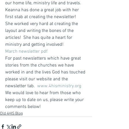
our home life, ministry life and travels.
Keanna has done a great job with her 
first stab at creating the newsletter!  
She worked very hard at creating the 
layout and writing the bones of the 
articles!  She has quite a heart for 
ministry and getting involved!
March newsletter pdf
For past newsletters which have great 
stories from the churches we have 
worked in and the lives God has touched 
please visit our website and the 
newsletter tab.  
www.4hisministry.org
We would love to hear from those who 
keep up to date on us, please write your 
comments below!
Old 4HIS Blog