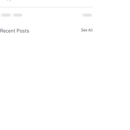
See All
Recent Posts