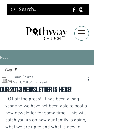
Post
Blog
Home Church
Blog
Mar 1, 2013
1 min read
Our 2013 Newsletter is Here!
Old 4HIS Blog
HOT off the press!  It has been a long 
year and we have not been able to post a 
new newsletter for some time.  This will 
catch you up on how our family is doing, 
what we are up to and what is new in 